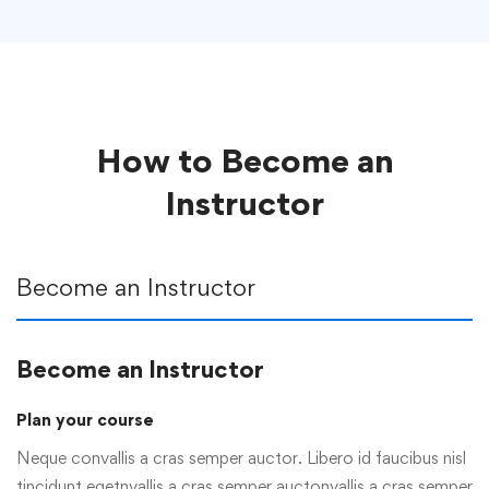
How to Become an
Instructor
Become an Instructor
Become an Instructor
Plan your course
Neque convallis a cras semper auctor. Libero id faucibus nisl
tincidunt egetnvallis a cras semper auctonvallis a cras semper