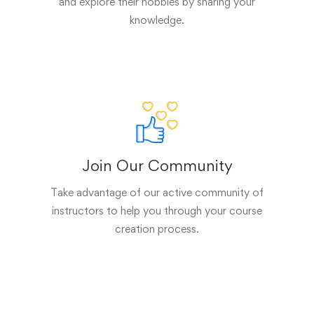
and explore their hobbies by sharing your
knowledge.
Join Our Community
Take advantage of our active community of
instructors to help you through your course
creation process.