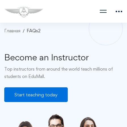
Главная
FAQs2
Become an Instructor
Top instructors from around the world teach millions of
students on EduMall.
Start teaching today