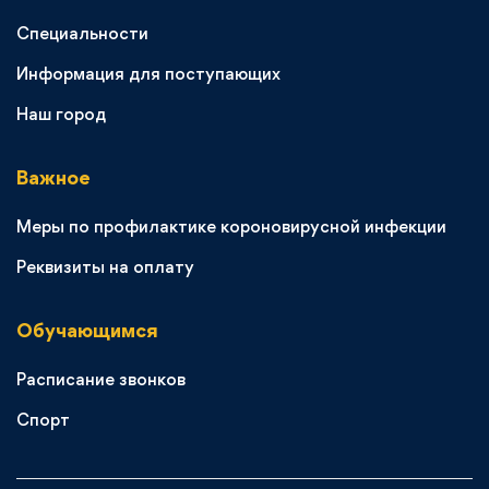
Специальности
Информация для поступающих
Наш город
Важное
Меры по профилактике короновирусной инфекции
Реквизиты на оплату
Обучающимся
Расписание звонков
Спорт