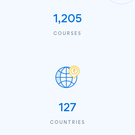
1,205
COURSES
127
COUNTRIES