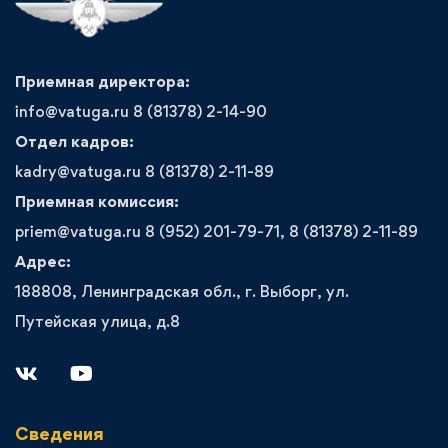
Приемная директора:
info@vatuga.ru 8 (81378) 2-14-90
Отдел кадров:
kadry@vatuga.ru 8 (81378) 2-11-89
Приемная комиссия:
priem@vatuga.ru 8 (952) 201-79-71, 8 (81378) 2-11-89
Адрес:
188808, Ленинградская обл., г. Выборг, ул.
Путейская улица, д.8
Сведения