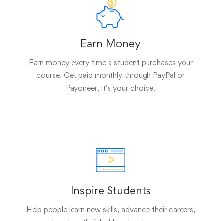
Earn Money
Earn money every time a student purchases your
course. Get paid monthly through PayPal or
Payoneer, it’s your choice.
Inspire Students
Help people learn new skills, advance their careers,