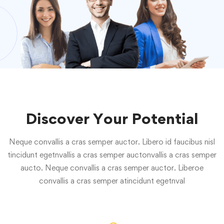
Discover Your Potential
Neque convallis a cras semper auctor. Libero id faucibus nisl
tincidunt egetnvallis a cras semper auctonvallis a cras semper
aucto. Neque convallis a cras semper auctor. Liberoe
convallis a cras semper atincidunt egetnval