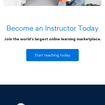
Become an Instructor Today
Join the world's largest online learning marketplace.
Start teaching today