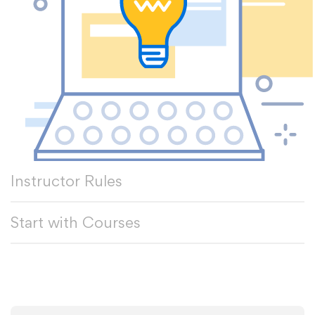
Instructor Rules
Start with Courses