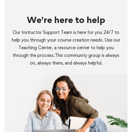
We're here to help
Our Instructor Support Team is here for you 24/7 to
help you through your course creation needs. Use our
Teaching Center, a resource center to help you
through the process.This community group is always
on, always there, and always helpful.