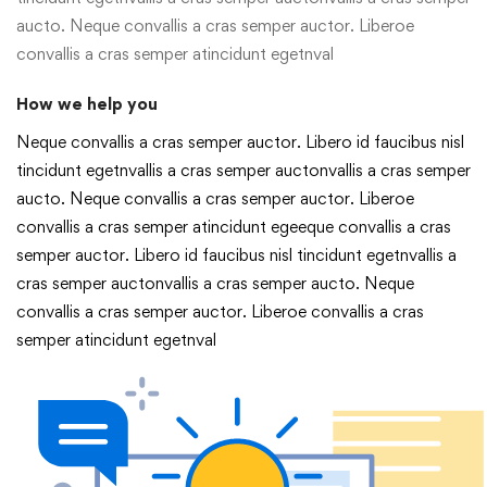
aucto. Neque convallis a cras semper auctor. Liberoe
convallis a cras semper atincidunt egetnval
How we help you
Neque convallis a cras semper auctor. Libero id faucibus nisl
tincidunt egetnvallis a cras semper auctonvallis a cras semper
aucto. Neque convallis a cras semper auctor. Liberoe
convallis a cras semper atincidunt egeeque convallis a cras
semper auctor. Libero id faucibus nisl tincidunt egetnvallis a
cras semper auctonvallis a cras semper aucto. Neque
convallis a cras semper auctor. Liberoe convallis a cras
semper atincidunt egetnval