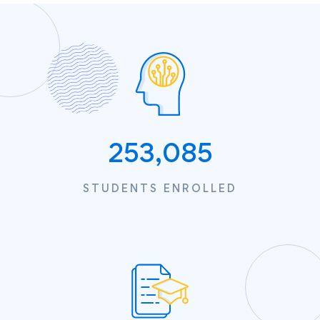
253,085
STUDENTS ENROLLED