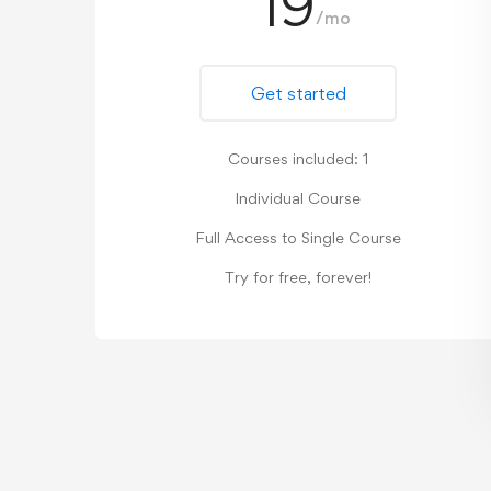
19
/mo
Get started
Courses included: 1
Individual Course
Full Access to Single Course
Try for free, forever!