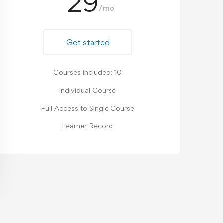
29
/mo
Get started
Courses included: 10
Individual Course
Full Access to Single Course
Learner Record