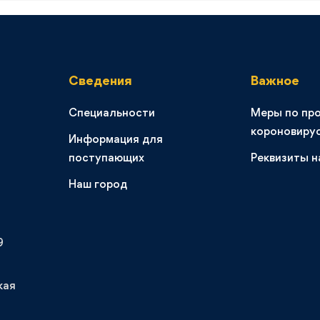
Сведения
Важное
Специальности
Меры по пр
короновиру
Информация для
поступающих
Реквизиты н
Наш город
9
кая