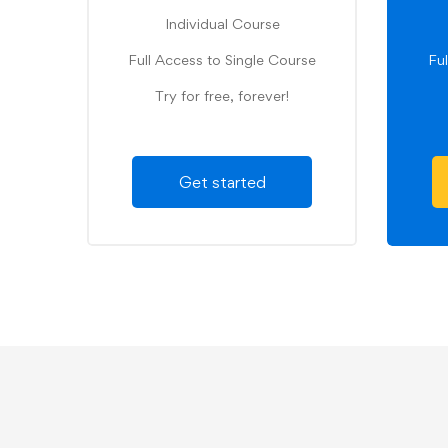
Individual Course
Full Access to Single Course
Fu
Try for free, forever!
Get started