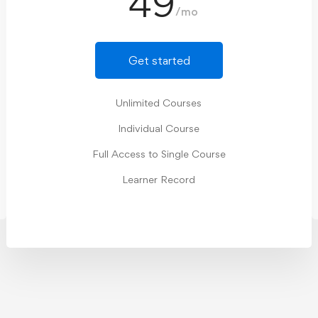
49
/mo
Get started
Unlimited Courses
Individual Course
Full Access to Single Course
Learner Record