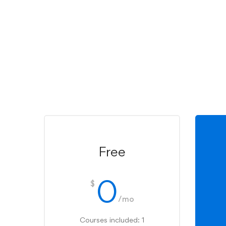
Free
0
$
/mo
Courses included: 1