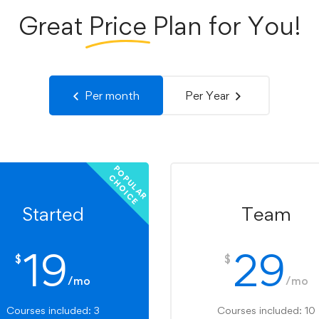
Great
Price
Plan for You!
Per month
Per Year
P
O
U
L
A
R
H
O
I
C
P
C
E
Started
Team
19
29
$
$
/mo
/mo
Courses included: 3
Courses included: 10