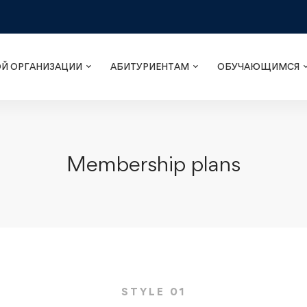
ОЙ ОРГАНИЗАЦИИ
АБИТУРИЕНТАМ
ОБУЧАЮЩИМСЯ
Membership plans
STYLE 01