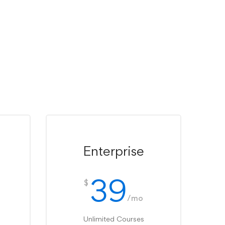
Enterprise
39
$
/mo
Unlimited Courses