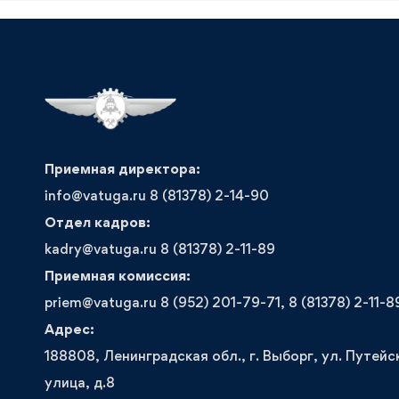
Приемная директора:
info@vatuga.ru 8 (81378) 2-14-90
Отдел кадров:
kadry@vatuga.ru 8 (81378) 2-11-89
Приемная комиссия:
priem@vatuga.ru 8 (952) 201-79-71, 8 (81378) 2-11-8
Адрес:
188808, Ленинградская обл., г. Выборг, ул. Путейс
улица, д.8