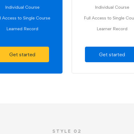
Individual Course
Individual Course
ll Access to Single Course
Full Access to Single Cou
Learned Record
Learner Record
Get started
Get started
STYLE 02