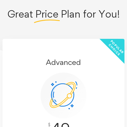
Great
Price
Plan for You!
P
O
U
L
A
R
H
O
I
C
P
C
E
Advanced
$