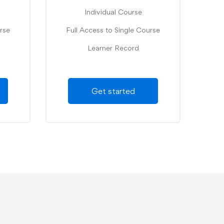
Individual Course
rse
Full Access to Single Course
Learner Record
Get started