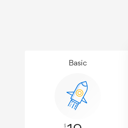
Basic
$