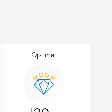
Optimal
$