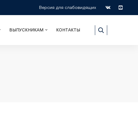
Версия для слабовидящих
ВЫПУСКНИКАМ
КОНТАКТЫ