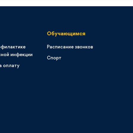
Обучающимся
офилактике
Расписание звонков
сной инфекции
Спорт
а оплату