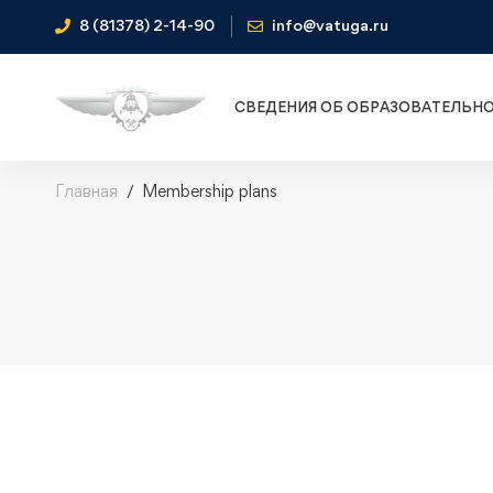
8 (81378) 2-14-90
info@vatuga.ru
СВЕДЕНИЯ ОБ ОБРАЗОВАТЕЛЬН
Главная
Membership plans