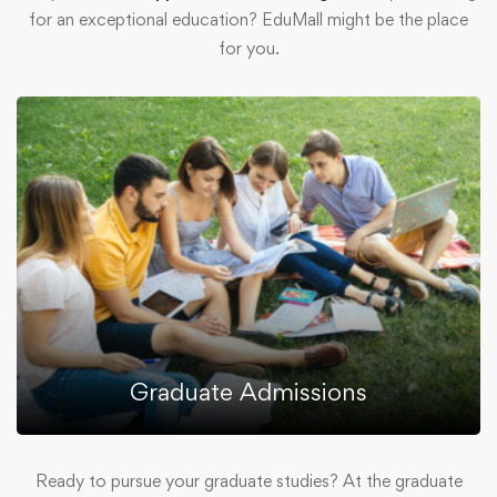
for an exceptional education? EduMall might be the place
for you.
Graduate Admissions
Ready to pursue your graduate studies? At the graduate