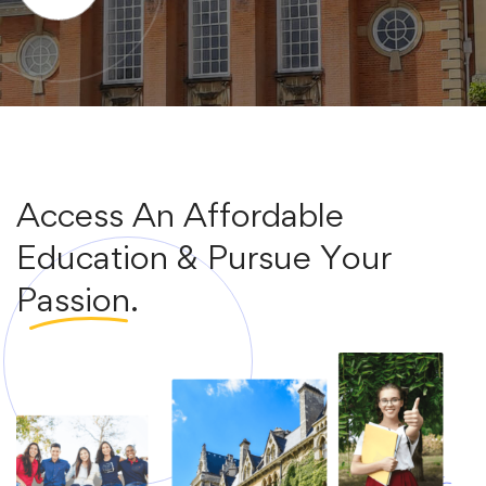
Access An Affordable
Education & Pursue Your
Passion.