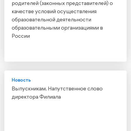
родителей (законных представителей) о
качестве условий осуществления
образовательной деятельности
образовательными организациями в
России
Новость
Выпускникам. Напутственное слово
директора Филиала