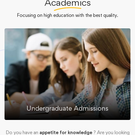
Academics
Focusing on high education with the best quality.
Undergraduate Admissions
Do you have an
appetite for knowledge
? Are you looking