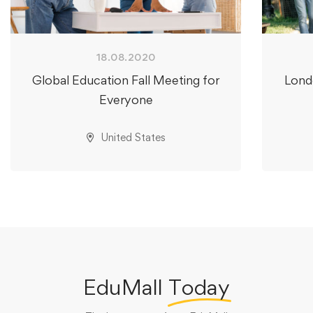
18.08.2020
Global Education Fall Meeting for
Lond
Everyone
United States
EduMall
Today