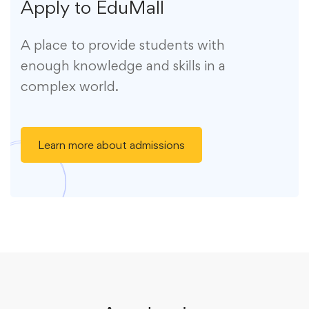
Apply to EduMall
A place to provide students with
enough knowledge and skills in a
complex world.
Learn more about admissions