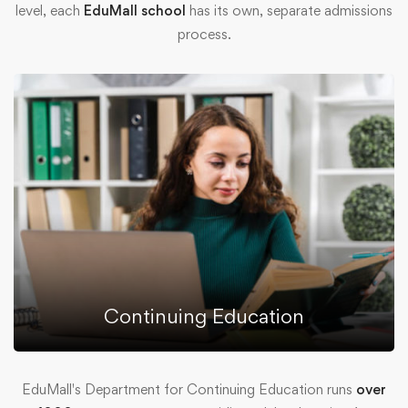
level, each
EduMall school
has its own, separate admissions
process.
Continuing Education
EduMall's Department for Continuing Education runs
over