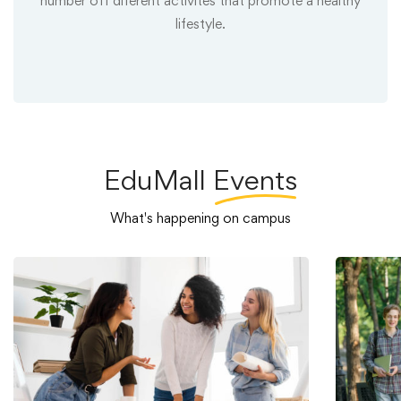
number off diferent activites that promote a healthy
lifestyle.
EduMall
Events
What's happening on campus