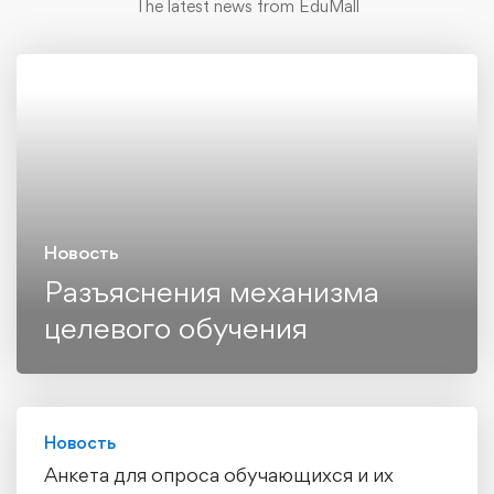
The latest news from EduMall
Новость
Разъяснения механизма
целевого обучения
Новость
Анкета для опроса обучающихся и их