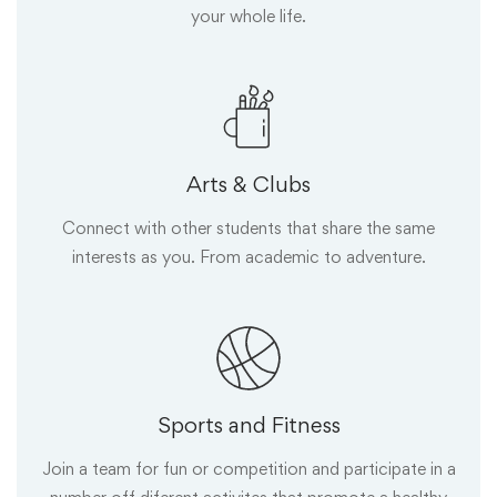
your whole life.
Arts & Clubs
Connect with other students that share the same
interests as you. From academic to adventure.
Sports and Fitness
Join a team for fun or competition and participate in a