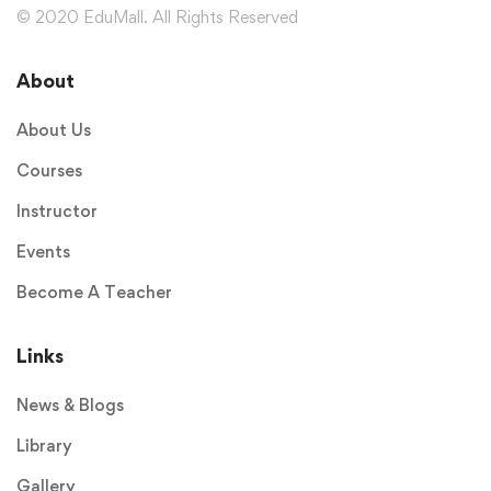
© 2020 EduMall. All Rights Reserved
About
About Us
Courses
Instructor
Events
Become A Teacher
Links
News & Blogs
Library
Gallery