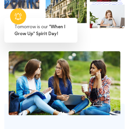
Tomorrow is our
"When I
Grow Up" Spirit Day!