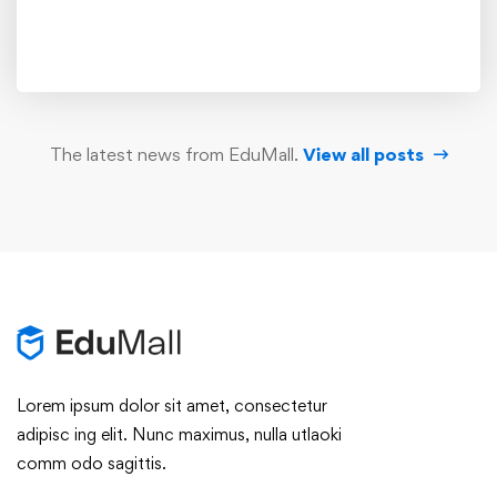
The latest news from EduMall.
View all posts
Lorem ipsum dolor sit amet, consectetur
adipisc ing elit. Nunc maximus, nulla utlaoki
comm odo sagittis.