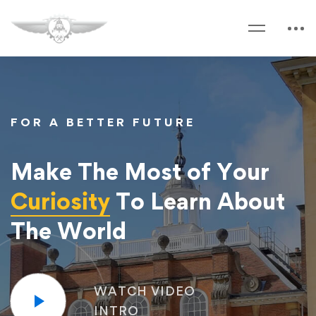
FOR A BETTER FUTURE
Make The Most of Your
Curiosity
To Learn About
The World
WATCH VIDEO
INTRO