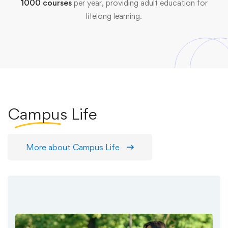
1000 courses
per year, providing adult education for
lifelong learning.
Campus
Life
More about Campus Life