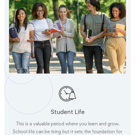
Student Life
This is a valuable period where you learn and grow.
School life can be tiring but it sets the foundation for