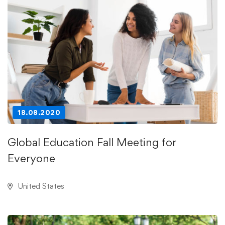
18.08.2020
Global Education Fall Meeting for
Everyone
United States