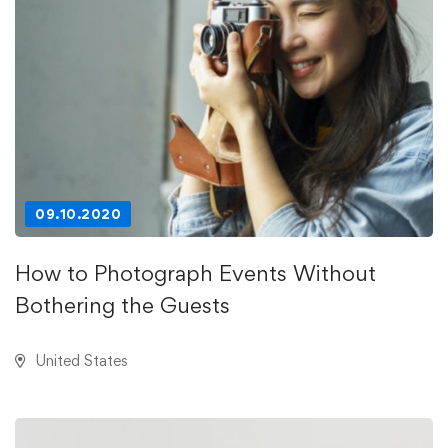
09.10.2020
How to Photograph Events Without
Bothering the Guests
United States