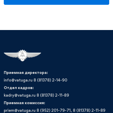
Приемная директора:
info@vatuga.ru 8 (81378) 2-14-90
Отдел кадров:
kadry@vatuga.ru 8 (81378) 2-11-89
Приемная комиссия:
priem@vatuga.ru 8 (952) 201-79-71, 8 (81378) 2-11-89