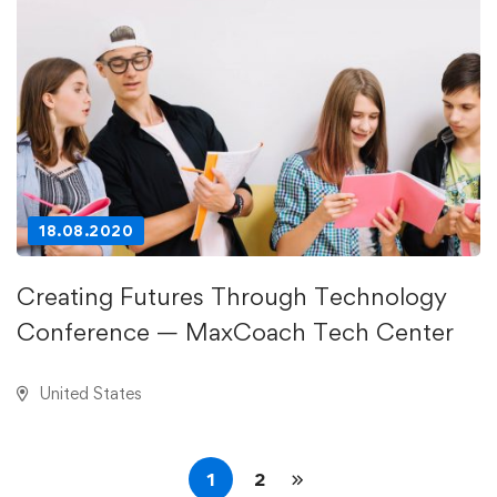
18.08.2020
Creating Futures Through Technology
Conference — MaxCoach Tech Center
United States
1
2