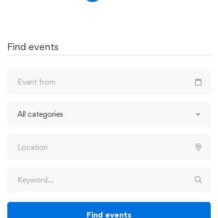
Find events
Find events