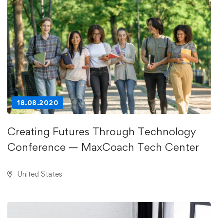
18.08.2020
Creating Futures Through Technology
Conference — MaxCoach Tech Center
United States