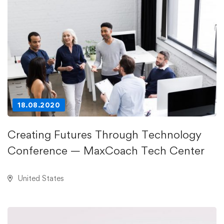
18.08.2020
Creating Futures Through Technology
Conference — MaxCoach Tech Center
United States