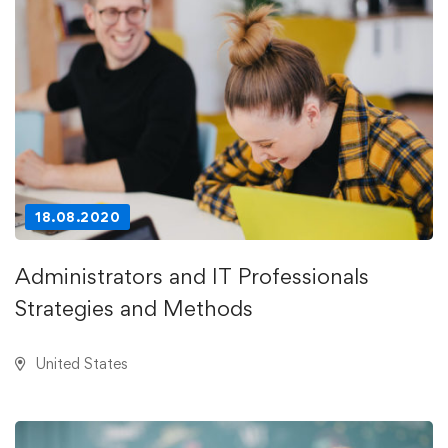
18.08.2020
Administrators and IT Professionals
Strategies and Methods
United States