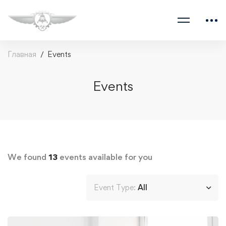
Главная
Events
Events
We found
13
events available for you
Event Type:
All