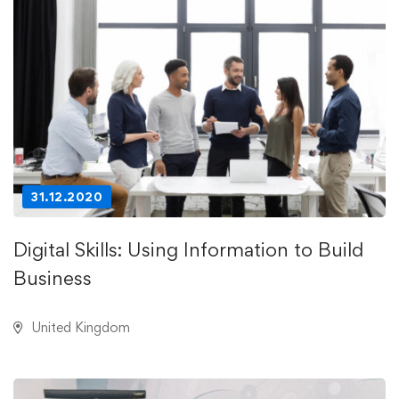
31.12.2020
Digital Skills: Using Information to Build
Business
United Kingdom