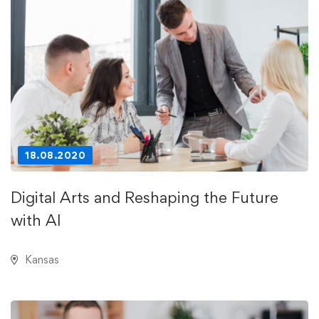
18.08.2020
Digital Arts and Reshaping the Future
with AI
Kansas