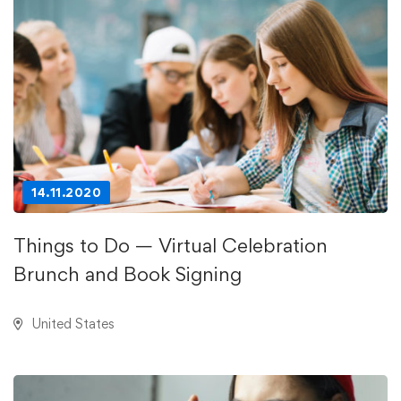
14.11.2020
Things to Do — Virtual Celebration
Brunch and Book Signing
United States