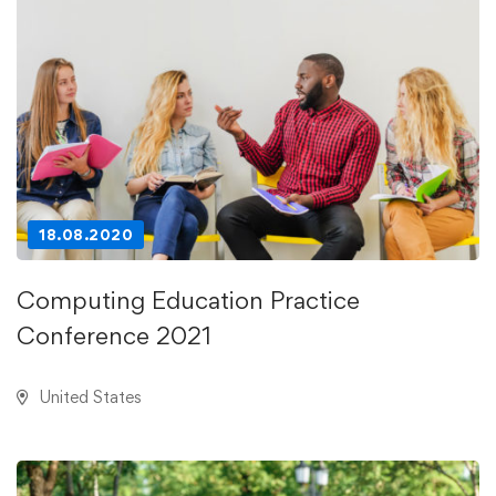
18.08.2020
Computing Education Practice
Conference 2021
United States