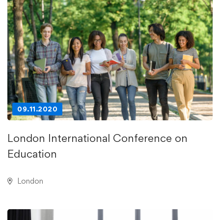
09.11.2020
London International Conference on
Education
London