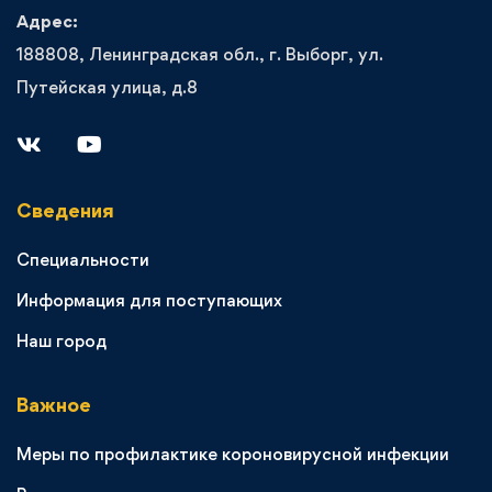
Адрес:
188808, Ленинградская обл., г. Выборг, ул.
Путейская улица, д.8
Сведения
Специальности
Информация для поступающих
Наш город
Важное
Меры по профилактике короновирусной инфекции