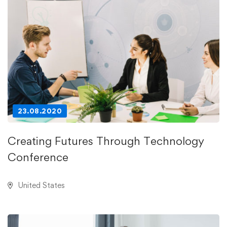
23.08.2020
Creating Futures Through Technology
Conference
United States