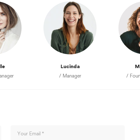
lle
Lucinda
M
anager
/ Manager
/ Fou