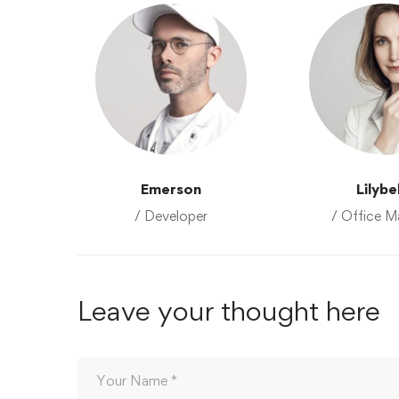
Emerson
Lilybe
/ Developer
/ Office M
Leave your thought here