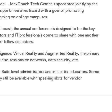
ce — MaxCoach Tech Center is sponsored jointly by the
ippi Universities Board with a goal of promoting
earning on college campuses.
f coast, the annual conference is designed to be the key
ators and IT professionals come to share with one another
eir fellow educators.
lligence, Virtual Reality and Augmented Reality, the primary
 also sessions on networks, data security, etc.
-Suite level administrators and influential educators. Some
still be available with speaking slots for vendor