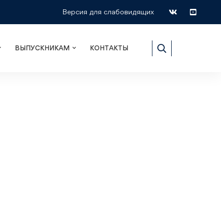
Версия для слабовидящих
ВЫПУСКНИКАМ
КОНТАКТЫ