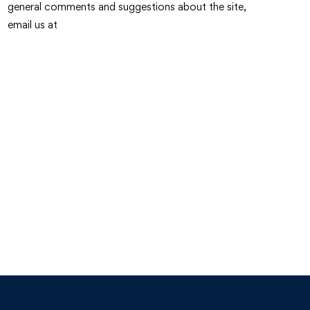
general comments and suggestions about the site,
email us at