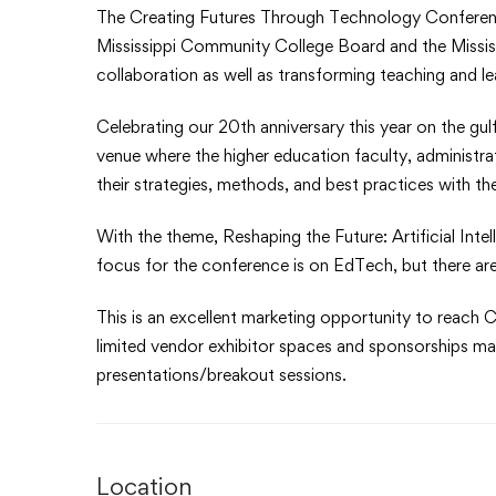
The Creating Futures Through Technology Conferen
Mississippi Community College Board and the Mississ
collaboration as well as transforming teaching and l
Celebrating our 20th anniversary this year on the gul
venue where the higher education faculty, administr
their strategies, methods, and best practices with th
With the theme, Reshaping the Future: Artificial Inte
focus for the conference is on EdTech, but there are
This is an excellent marketing opportunity to reach C
limited vendor exhibitor spaces and sponsorships may 
presentations/breakout sessions.
Location