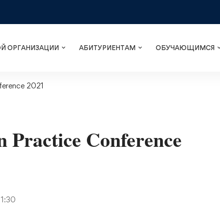
ОЙ ОРГАНИЗАЦИИ
АБИТУРИЕНТАМ
ОБУЧАЮЩИМСЯ
ference 2021
 Practice Conference
11:30