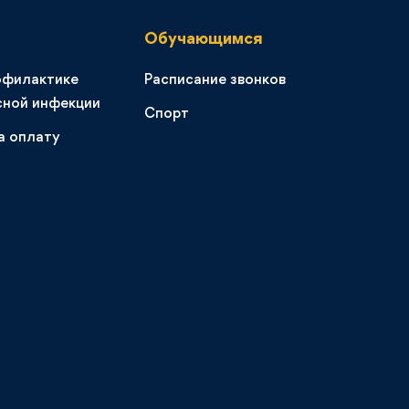
Обучающимся
офилактике
Расписание звонков
сной инфекции
Спорт
а оплату