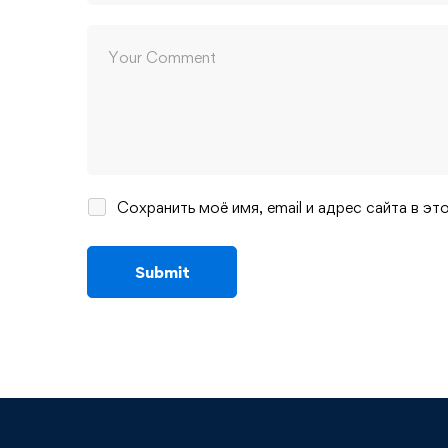
Сохранить моё имя, email и адрес сайта в 