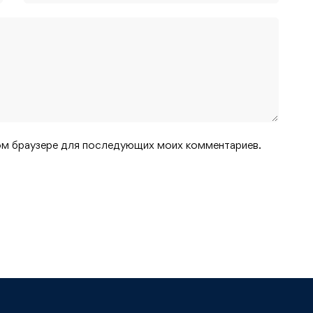
этом браузере для последующих моих комментариев.