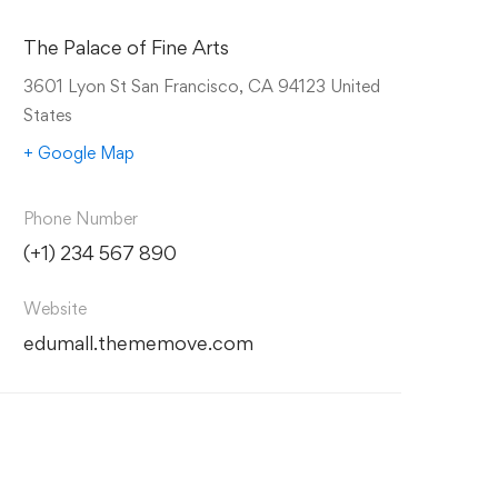
The Palace of Fine Arts
3601 Lyon St San Francisco, CA 94123 United
States
+ Google Map
Phone Number
(+1) 234 567 890
Website
edumall.thememove.com