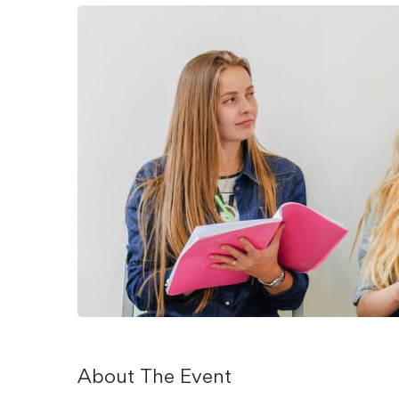
About The Event