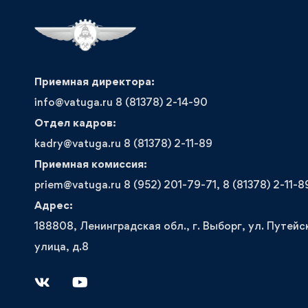
Приемная директора:
info@vatuga.ru 8 (81378) 2-14-90
Отдел кадров:
kadry@vatuga.ru 8 (81378) 2-11-89
Приемная комиссия:
priem@vatuga.ru 8 (952) 201-79-71, 8 (81378) 2-11-8
Адрес:
188808, Ленинградская обл., г. Выборг, ул. Путейс
улица, д.8