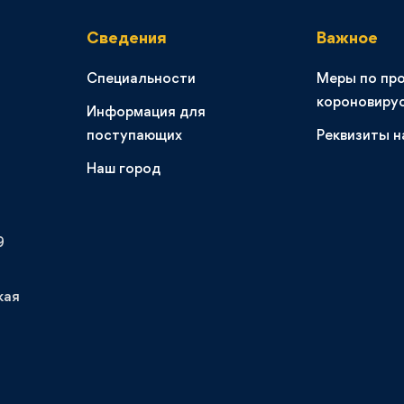
Сведения
Важное
Специальности
Меры по пр
короновиру
Информация для
поступающих
Реквизиты н
Наш город
9
кая