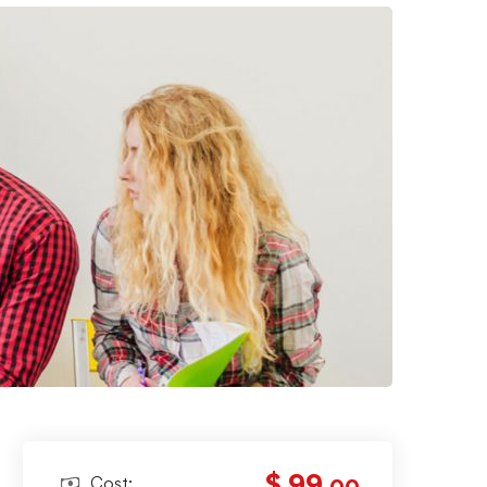
$ 99
Cost: