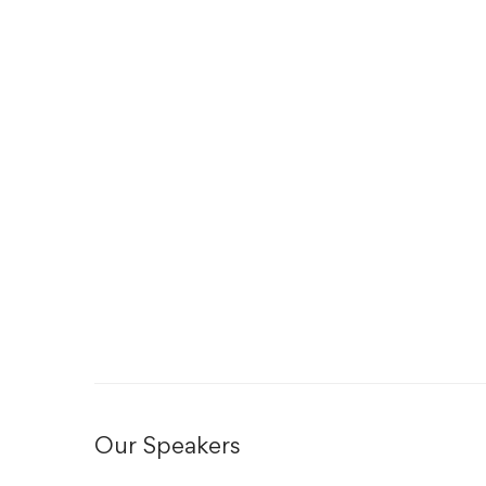
Our Speakers