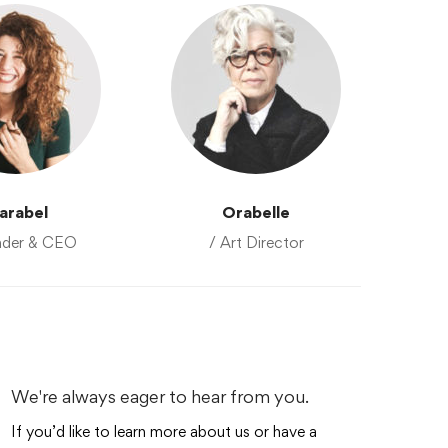
arabel
Orabelle
nder & CEO
/ Art Director
We're always eager to hear from you.
If you’d like to learn more about us or have a