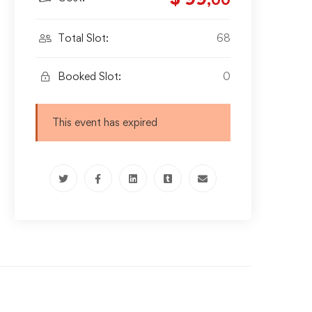
,00
Total Slot:
68
Booked Slot:
0
This event has expired