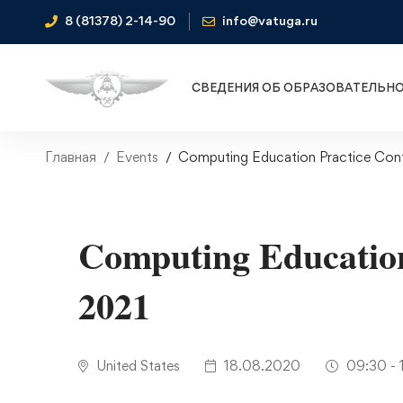
8 (81378) 2-14-90
info@vatuga.ru
СВЕДЕНИЯ ОБ ОБРАЗОВАТЕЛЬН
Главная
Events
Computing Education Practice Con
Computing Education
2021
United States
18.08.2020
09:30 - 